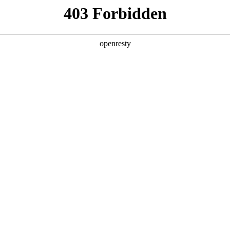
y, The page you visited is not f